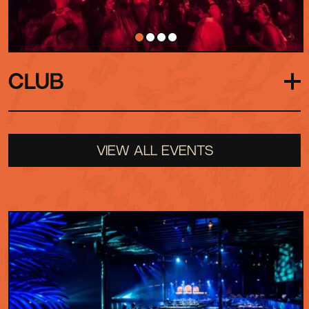
CLUB
Our late-night afterparty destination. With low
VIEW ALL EVENTS
ceilings, close-up DJ booth and immersive sound,
it strips everything back to what matters most:
the music, the people and the moment.