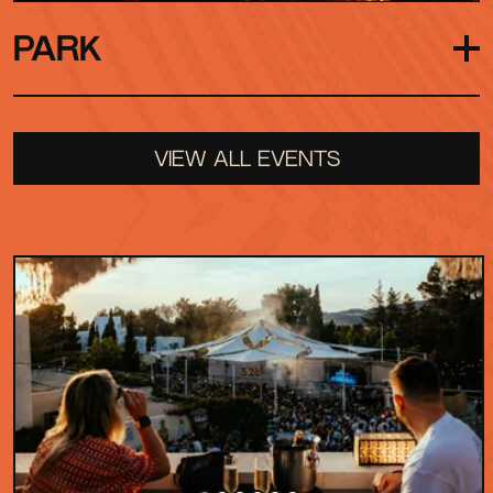
PARK
Our largest outdoor arena surrounded by nature
VIEW ALL EVENTS
on all sides and open to the Ibiza sky above.
Reserved for special festival shows, its sound
carries from front to back, creating the perfect
setting for those unforgettable moments when
the whole crowd moves as one.