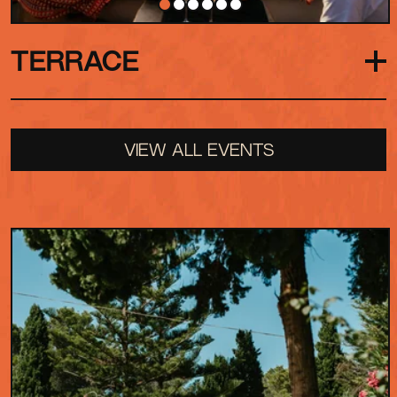
TERRACE
Our rooftop hideaway, with views across the
VIEW ALL EVENTS
Garden and Park. Here the energy drifts upward
but the pace slows, with group seating, private
bars and food options making it the perfect spot
to recharge and dip in and out of the action
below. The Terrace also hosts its own intimate
outdoor concerts and private events across the
season.