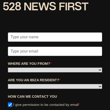
528 NEWS FIRST
WHERE ARE YOU FROM?
*
ARE YOU AN IBIZA RESIDENT?
*
HOW CAN WE CONTACT YOU
I give permission to be contacted by email
*