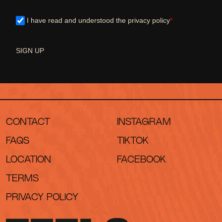
I have read and understood the privacy policy
*
SIGN UP
CONTACT
INSTAGRAM
FAQS
TIKTOK
LOCATION
FACEBOOK
TERMS
PRIVACY POLICY