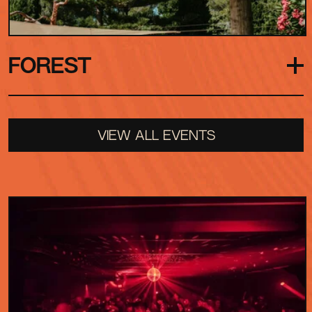
FOREST
Hidden among the trees, the Forest is our secret
VIEW ALL EVENTS
stage, a smaller amphitheatre waiting to be
discovered. Tucked away from the main spaces,
it rewards those who explore with unexpected
performances and surprise unannounced sets.