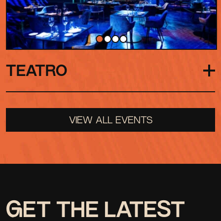
TEATRO
Our grand indoor stage, where performances
VIEW ALL EVENTS
feel both dramatic and intimate. A shape-shifting
space, from live shows to seated performances
to full club nights, the Teatro is always adapting.
GET THE LATEST